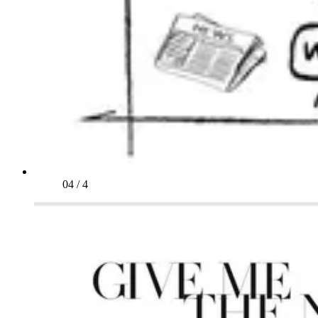
04
/
4