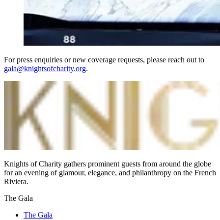
For press enquiries or new coverage requests, please reach out to
gala@knightsofcharity.org
.
Knights of Charity gathers prominent guests from around the globe
for an evening of glamour, elegance, and philanthropy on the French
Riviera.
The Gala
The Gala