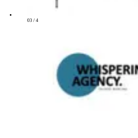
03
/
4