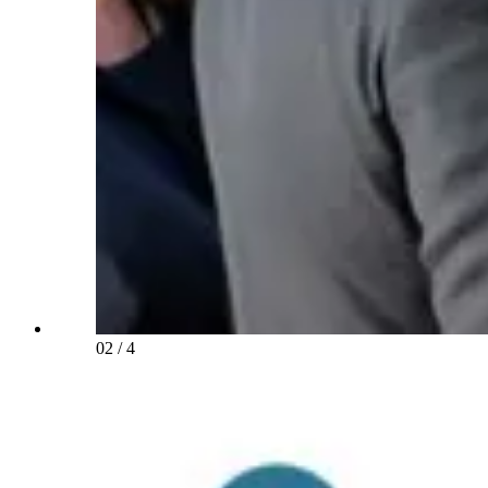
02
/
4