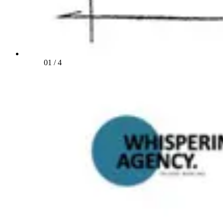
01
/
4