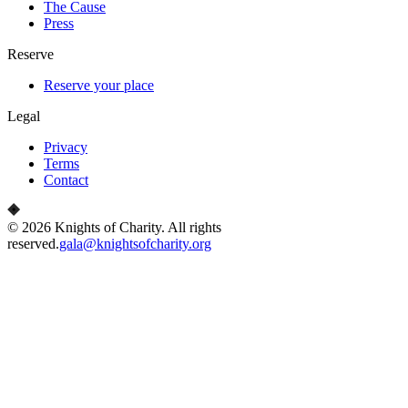
The Cause
Press
Reserve
Reserve your place
Legal
Privacy
Terms
Contact
©
2026
Knights of Charity
. All rights
reserved.
gala@knightsofcharity.org