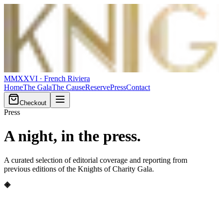
MMXXVI
· French Riviera
Home
The Gala
The Cause
Reserve
Press
Contact
Checkout
Press
A night,
in the press
.
A curated selection of editorial coverage and reporting from
previous editions of the Knights of Charity Gala.