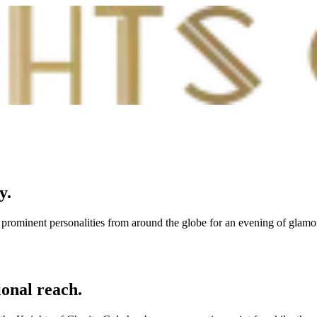
ty
.
er prominent personalities from around the globe for an evening of glam
ional reach.