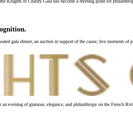
, the Knights of Charity Gala has become a meeting point for philanthropi
ognition.
ated gala dinner, an auction in support of the cause, live moments of p
r an evening of glamour, elegance, and philanthropy on the French Rivi