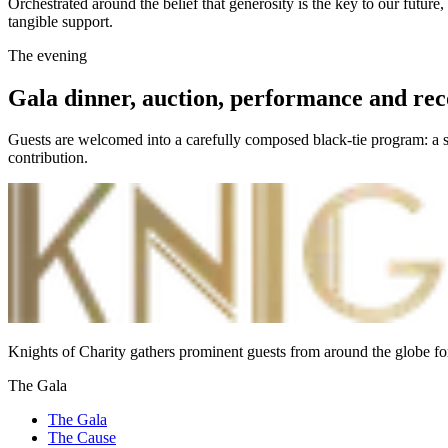
Orchestrated around the belief that generosity is the key to our future
tangible support.
The evening
Gala dinner, auction, performance and rec
Guests are welcomed into a carefully composed black-tie program: a se
contribution.
Knights of Charity gathers prominent guests from around the globe fo
The Gala
The Gala
The Cause