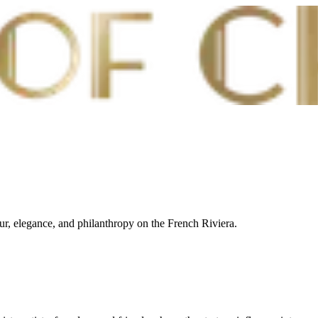
our, elegance, and philanthropy on the French Riviera.