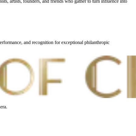
sts, artists, founders, and friends who gather to turn influence into
erformance, and recognition for exceptional philanthropic
era.