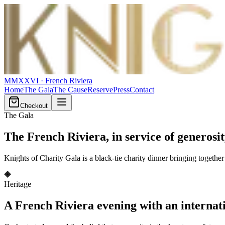
MMXXVI
· French Riviera
Home
The Gala
The Cause
Reserve
Press
Contact
Checkout
The Gala
The French Riviera,
in service of generosi
Knights of Charity Gala is a black-tie charity dinner bringing togeth
Heritage
A French Riviera evening with an internat